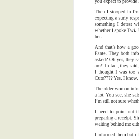
are good reasons, innit?! You'll be hap
you expect to provide 
car. Fear...??
A Road Trip From The Past
1
Then I stooped in fro
Back to the MRI. I had been postponing 
expecting a surly res
finally turned up early on a Tuesday mo
something I detest wh
When I'm Gone
8
request, payment, preparation, and pr
whether I spoke Twi. 
important when you are about to endure
her.
A Big Head Is Cute
5
enclosed spaces. And you're hungry....
And that’s how a goo
Whatever, Innit?!
2
By the by, why do they make you wear t
Fante. They both info
from the back. Not that I had anything n
asked? Oh yes, they sa
am!! In fact, they sai
Foolishness Or What?
4
I was told there would be some amount 
I thought I was too 
lot of noise. But, I used it to my adv
Cute???? Yes, I know, I
Am I Cheating Someone?
5
buzzer to hold on to, in case I was 'un
didn't use words like 'panic', or 'fear',
The older woman informe
Pensioner!
5
a lot. You see, she sa
I was told the procedure would last abou
I’m still not sure whet
I also thought some very panicky thoug
In Ghana (7)
3
again!! Jeez... Also, have you seen the
I need to point out 
thought of that movie, because I've seen 
preparing a receipt. Sh
Many Small Things
3
waiting behind me eith
They didn't tell me about itches though.
And the wire connecting the two earplu
I informed them both t
Two Memorable Nights
7