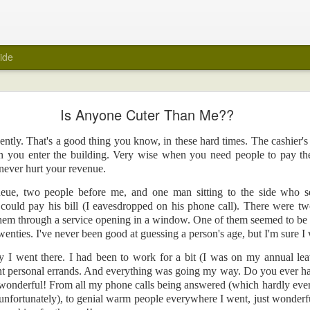
ide
My Wedding Ring Came Off
Is Anyone Cuter Than Me??
e off.
cently. That's a good thing you know, in these hard times. The cashier's 
 towards taking off all jewellery when I get home at the end of a day. A few
n you enter the building. Very wise when you need people to pay thei
 wedding ring off as part of that routine. I hasten to add that it was not a ref
never hurt your revenue.
red of taking it off. Maybe because it was always a close fit.
eue, two people before me, and one man sitting to the side who s
ng ring came off suddenly recently? Unfortunately, again, it's not a reflecti
 could pay his bill (I eavesdropped on his phone call). There were t
e ring there in the first place.
hem through a service opening in a window. One of them seemed to be in
was about to be encased within a big white tube with barely enough room for 
enties. I've never been good at guessing a person's age, but I'm sure I 
 be scanned for an MRI. Yes, medical reasons. Yes, I removed all metal items,
ay I went there. I had been to work for a bit (I was on my annual le
art.
t personal errands. And everything was going my way. Do you ever hav
ly felt naked. I took it off in the car before I headed into the hospital, and 
is wonderful! From all my phone calls being answered (which hardly eve
er. It was the first time in years that the wedding ring was off. But, surely, m
unfortunately), to genial warm people everywhere I went, just wonder