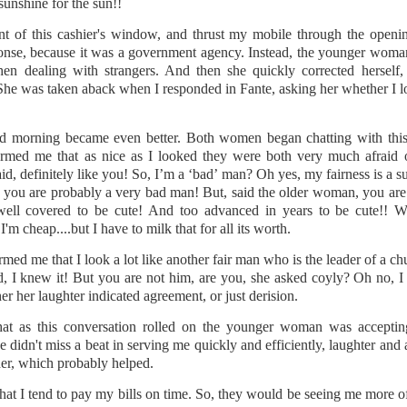
py to hear that I put the wedding ring back on the same finger as soon as I cam
sunshine for the sun!!
nt of this cashier's window, and thrust my mobile through the openin
this event for reasons I am not brave enough to explain here. Yes, other medic
ponse, because it was a government agency. Instead, the younger woma
rning (I went to Mass first to pray and plead), and was impressed by the seamle
en dealing with strangers. And then she quickly corrected herself,
ocedure I went through at the hospital. There was a minimum of waiting t
She was taken aback when I responded in Fante, asking her whether I l
 your first MRI scan. And you've heard some horror stories. And you're not
d morning became even better. Both women began chatting with thi
wo hospital gowns before you get into the tube? One from the front of your bo
rmed me that as nice as I looked they were both very much afraid o
ice to show....
id, definitely like you! So, I’m a ‘bad’ man? Oh yes, my fairness is a s
d, you are probably a very bad man! But, said the older woman, you ar
of noise during the procedure, and I was given a pair of ear plugs. They lied
well covered to be cute! And too advanced in years to be cute!
antage, by allowing myself to be distracted by the loud intermittent noise. T
'm cheap....but I have to milk that for all its worth.
comfortable' at any point. "Please press it and we shall stop the procedure." 
 or 'total hysteria', any of which would have been more accurate for me.
d me that I look a lot like another fair man who is the leader of a churc
id, I knew it! But you are not him, are you, she asked coyly? Oh no, 
t 15 minutes. They didn't lie. I prayed while I was in there. I thought some h
her her laughter indicated agreement, or just derision.
hts. Like, supposing they say afterwards, that there was an error, and they h
 movie Buried, with Ryan Reynolds? Please don't if you suffer from claustroph
that as this conversation rolled on the younger woman was accept
it, and I'm a bit of a toonoo.
e didn't miss a beat in serving me quickly and efficiently, laughter and
er, which probably helped.
 I developed an itch on my forehead, and because the tube is so narrow, I couldn
gs fell on my face just as I entered the tube, and I couldn't move it. And I
hat I tend to pay my bills on time. So, they would be seeing me more o