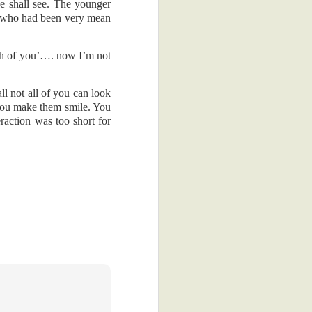
 hey, I can't
e shall see. The younger
an who had been very mean
 in my overly
compliment.
th of you’…. now I’m not
gallery on my
mpany with my
ll not all of you can look
 you make them smile. You
raction was too short for
ness and in