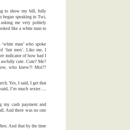
e back to the
g to show my bill, fully
al reasons. I
n began speaking in Twi,
ss process of
 asking me very politely
ime, which is
ooked like a white man to
 that keen on
s ‘white man’ who spoke
dy, the other
f ‘fair men’. Like me, I
ure indicator of how bad I
e awfully cute. Cute? Me?
. There was a
! Wow, who knew?! Moi??
hey gave me a
I'm glad they
h. Yes, I said, I get that
I said, I’m much sexier….
appy thoughts.
ad to scan me
obia. Yeah, I
ing my cash payment and
 all. And there was no one
't scratch it.
 was actually
ften. And that by the time