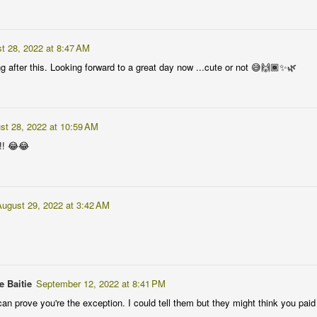
 at 10:28 PM
t 28, 2022 at 8:47 AM
rocedure before I ever need one 🙏🏾
g after this. Looking forward to a great day now ...cute or not 😅🙌🏾✨🌿
 at 11:41 AM
st 28, 2022 at 10:59 AM
really beautiful one... putting to rest the reason for it's prescription...
!! 😂😂
ileged to me... every time I see anything associated with the MRI set u
tuated in a Sci Fi movie... surprised to know we even have them in Ghana 🤗
August 29, 2022 at 3:42 AM
 at 2:45 PM
 to show" 😂😂
e Baitie
September 12, 2022 at 8:41 PM
an prove you're the exception. I could tell them but they might think you paid