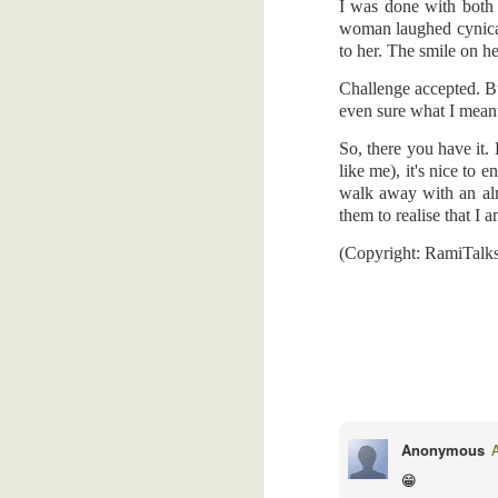
sleepy for a brief moment. But I jerke
I was done with both 
control my dreams, you know.
woman laughed cynica
Free Leisure Time
4
to her. The smile on h
The technicians were excellent, and I
imaginative head. When I emerged the la
Challenge accepted. B
Anemoia
5
even sure what I mean
I hope they got my body in a good pose
Trivial Things
4
phone. Because I'm not going back for 
So, there you have it.
finger.
like me), it's nice to
Just A Sneeze
6
walk away with an almi
(Copyright: RamiTalks 2026)
them to realise that I a
Are You A Leftie?
4
(Copyright: RamiTalk
Friends?
6
Two Village Girls In Accra
4
Noisy Snacks, Revenge, Heaven's Admiration...And Gas.
5
YT
August 1, 2026 at 10:07 
I thought you were supposed 
Goats, Drug Dealers, And Email
2
Anonymous
health.....never mind....
😁
Reply
Freedom, Baby!
5