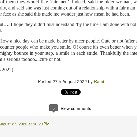
d awake when I wondered if I would move involuntarily in my sleep. I mean,
of them they would like ‘fair men’. Indeed, said the older woman, w
lly,
and said she was just coming out of a relationship with a fair m
er face as she said this made me wonder just how mean he had been.
 was very comfortable throughout the process. Apart from the total chaos
dy told me that they were very happy with me. I'll take that as a miraculous 
ut…. I hope they didn’t misunderstand ‘by the time I am done with bo
t.
 in the tube, and I hope the images are good enough to post in the picture 
a re-shoot. And my wedding ring is still upset with me for making it part co
 How a nice day can be made better by nicer people. Cute or not (after a
 encounter people who make you smile. Of course it's even better when
ghty bounce in your step, a smile in each stride. Thankfully the inte
m a serious toonoo....cute or not.
Posted
6 days ago
by
Rami
s 2022)
Posted
27th August 2022
by
Rami
7
View comments
5
View comments
PM
to keep your ring on for better for worse, for richer for poorer, in sick
August 27, 2022 at 10:23 PM