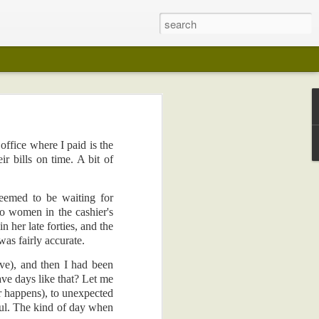
office where I paid is the
 years ago (I
r bills on time. A bit of
lection in any
eemed to be waiting for
on in any way
wo women in the cashier's
 her late forties, and the
my pot-belly.
was fairly accurate.
 like wedding
ave), and then I had been
e days like that? Let me
I kept playing
r happens), to unexpected
edical reasons
ful. The kind of day when