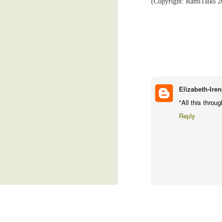
(Copyright: RamiTalks 2
sleepy for a brief moment. But I jerke
control my dreams, you know.
Free Leisure Time
4
The technicians were excellent, and I
imaginative head. When I emerged the la
Anemoia
5
I hope they got my body in a good pose
Trivial Things
4
phone. Because I'm not going back for 
finger.
Just A Sneeze
6
Elizabeth-Iren
(Copyright: RamiTalks 2026)
"All this thro
Are You A Leftie?
4
Reply
Friends?
6
Two Village Girls In Accra
4
Noisy Snacks, Revenge, Heaven's Admiration...And Gas.
5
YT
August 1, 2026 at 10:07 
I thought you were supposed 
Goats, Drug Dealers, And Email
2
health.....never mind....
Reply
Freedom, Baby!
5