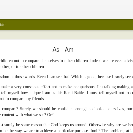
ide
My Wedding Ring Came Off
As I Am
e off.
 children not to compare themselves to other children. Indeed we are even advis
 towards taking off all jewellery when I get home at the end of a day. A few
other, or to other children.
 wedding ring off as part of that routine. I hasten to add that it was not a ref
red of taking it off. Maybe because it was always a close fit.
wisdom in those words. Even I can see that. Which is good, because I rarely see
ng ring came off suddenly recently? Unfortunately, again, it's not a reflecti
o make a very conscious effort not to make comparisons. I'm talking making a
e ring there in the first place.
 tell myself how unique I am as this Rami Baitie. I must tell myself not to 
 not to compare my friends.
was about to be encased within a big white tube with barely enough room for 
 be scanned for an MRI. Yes, medical reasons. Yes, I removed all metal items,
 to compare? Surely we should be confident enough to look at ourselves, our 
art.
y content with what we see? Or?
ly felt naked. I took it off in the car before I headed into the hospital, and 
ust surely be some reason that God keeps us around. Otherwise why are we her
er. It was the first time in years that the wedding ring was off. But, surely, m
o be the way we are to achieve a particular purpose. Innit? The problem, at lea