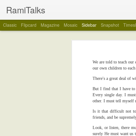
RamiTalks
Classic
Flipcard
Magazine
Mosaic
Sidebar
Snapshot
Timesl
My Wedding Ring Came Off
7
Many Tins In This Life
2
No, really, it did. My wedding ring cam
We are told to teach our
You see, over the years, I have tended
Rain...And Doorbells
2
our own children to each 
forget when exactly), I stopped taking my
way on my marriage. I think I just got ti
Book Review: Sister Of Mine by Marie-Claire Amuah
6
There's a great deal of 
So, would you like to know why my weddi
But I find that I have t
Your Name Please
3
on my marriage, or the person who put th
Every single day. I must
other. I must tell myself
I took the wedding ring off because I 
What Is Wrong With Us?
3
Yes, (drum roll please), I was about to
Is it that difficult not
rings, although I left the stents in my he
friends, and be supremel
Even As A Child
5
The wedding ring came off, and I instant
Look, or listen, there m
with the groove the ring left on my fing
Do Mobile Phones Last Forever?
2
surely He must want us t