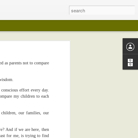
ed as parents not to compare
 years ago (I
lection in any
 wisdom.
on in any way
 conscious effort every day.
compare my children to each
my pot-belly.
 like wedding
children, our families, our
I kept playing
e? And if we are here, then
edical reasons
st for me, is trying to find