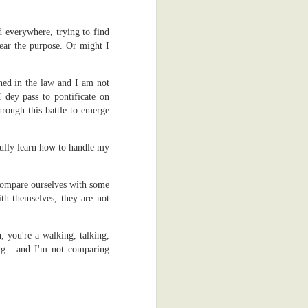
e back to the
d everywhere, trying to find
al reasons. I
hear the purpose. Or might I
ss process of
ime, which is
 that keen on
ned in the law and I am not
dey pass to pontificate on
through this battle to emerge
dy, the other
fully learn how to handle my
. There was a
.
hey gave me a
I'm glad they
 compare ourselves with some
h themselves, they are not
appy thoughts.
ad to scan me
, you're a walking, talking,
obia. Yeah, I
ng....and I'm not comparing
't scratch it.
 was actually