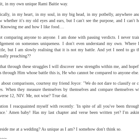
py to hear that I put the wedding ring back on the same finger as soon as I cam
 it, in my own unique Rami Baitie way.
ically, in my heart, in my soul, in my big head, in my potbelly, anywhere an
this event for reasons I am not brave enough to explain here. Yes, other medic
 whether it's my old eyes and ears, but I can't see the purpose, and I can't 
rning (I went to Mass first to pray and plead), and was impressed by the seamle
 Knowing me and how I like food....
ocedure I went through at the hospital. There was a minimum of waiting t
 your first MRI scan. And you've heard some horror stories. And you're not
t comparing anyone to anyone. I am done with passing verdicts. I never trai
udgement on someones uniqueness. I don't even understand my own. Where I 
ttle, but I am slowly realising that it is not my battle. And yet I need to go 
wo hospital gowns before you get into the tube? One from the front of your bo
tually preaching??
ice to show....
 that through these struggles I will discover new strengths within me, and hope
of noise during the procedure, and I was given a pair of ear plugs. They lied
his through Him whose battle this is, He who cannot be compared to anyone else
antage, by allowing myself to be distracted by the loud intermittent noise. T
comfortable' at any point. "Please press it and we shall stop the procedure." 
n about comparisons, courtesy my friend Joyce: "We do not dare to classify or
 or 'total hysteria', any of which would have been more accurate for me.
. When they measure themselves by themselves and compare themselves wit
 verse 12, NIV. Me, not wise? True dat.
t 15 minutes. They didn't lie. I prayed while I was in there. I thought some h
hts. Like, supposing they say afterwards, that there was an error, and they h
tion I reacquainted myself with recently: 'In spite of all you've been through
 movie Buried, with Ryan Reynolds? Please don't if you suffer from claustroph
race.' Amen baby! Has my last chapter and verse been written yet? I'm aski
it, and I'm a bit of a toonoo.
 I developed an itch on my forehead, and because the tube is so narrow, I couldn
beside me at a wedding? As unique as I am? I somehow don't think so.
gs fell on my face just as I entered the tube, and I couldn't move it. And I