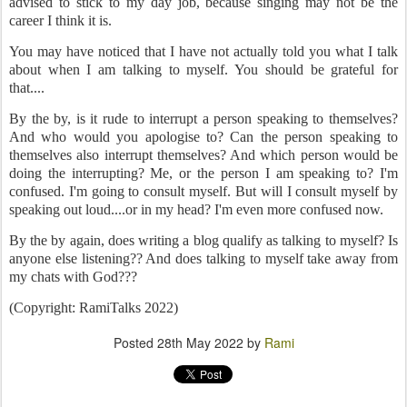
advised to stick to my day job, because singing may not be the
career I think it is.
You may have noticed that I have not actually told you what I talk
about when I am talking to myself. You should be grateful for
that....
By the by, is it rude to interrupt a person speaking to themselves?
And who would you apologise to? Can the person speaking to
themselves also interrupt themselves? And which person would be
doing the interrupting? Me, or the person I am speaking to? I'm
confused. I'm going to consult myself. But will I consult myself by
speaking out loud....or in my head? I'm even more confused now.
By the by again, does writing a blog qualify as talking to myself? Is
anyone else listening?? And does talking to myself take away from
my chats with God???
(Copyright: RamiTalks 2022)
Posted
28th May 2022
by
Rami