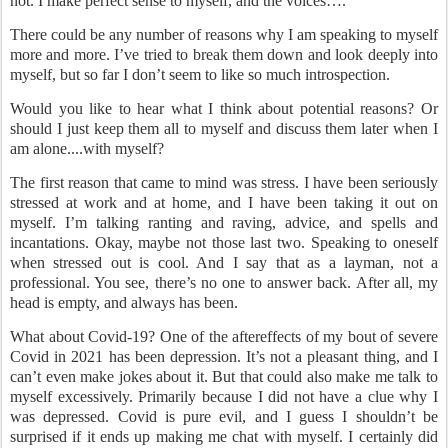
not. I make perfect sense to myself, and the voices….
There could be any number of reasons why I am speaking to myself
more and more. I’ve tried to break them down and look deeply into
myself, but so far I don’t seem to like so much introspection.
Would you like to hear what I think about potential reasons? Or
should I just keep them all to myself and discuss them later when I
am alone....with myself?
The first reason that came to mind was stress. I have been seriously
stressed at work and at home, and I have been taking it out on
myself. I’m talking ranting and raving, advice, and spells and
incantations. Okay, maybe not those last two. Speaking to oneself
when stressed out is cool. And I say that as a layman, not a
professional. You see, there’s no one to answer back. After all, my
head is empty, and always has been.
What about Covid-19? One of the aftereffects of my bout of severe
Covid in 2021 has been depression. It’s not a pleasant thing, and I
can’t even make jokes about it. But that could also make me talk to
myself excessively. Primarily because I did not have a clue why I
was depressed. Covid is pure evil, and I guess I shouldn’t be
surprised if it ends up making me chat with myself. I certainly did