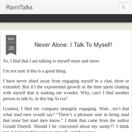
RamiTalks
MAY
Never Alone: I Talk To Myself!
28
So, I find that I am talking to myself more and more.
I’m not sure if this is a good thing.
I have never shied away from engaging myself in a chat, short or
extended. But it’s the exponential growth in the time spent chatting
with myself that is making me wonder. Why, can't I find another
person to talk to, in this big Accra?
Granted, I find my company strangely engaging. Wait…isn’t that
what mad men would say? “There’s a pleasure sure in being mad
that none but mad men know.” I think that came from the author
Gerald Durrell. Should I be concerned about my sanity?? I think