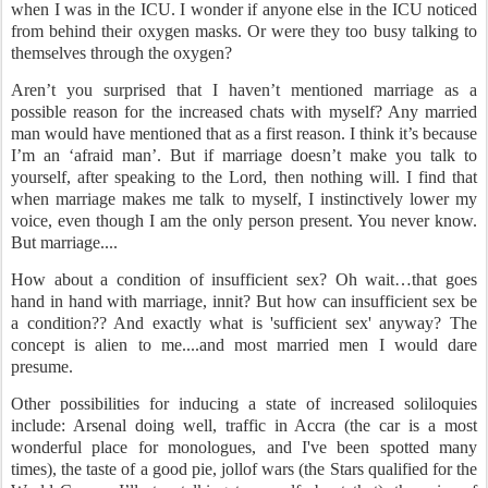
when I was in the ICU. I wonder if anyone else in the ICU noticed
from behind their oxygen masks. Or were they too busy talking to
themselves through the oxygen?
Aren’t you surprised that I haven’t mentioned marriage as a
possible reason for the increased chats with myself? Any married
man would have mentioned that as a first reason. I think it’s because
I’m an ‘afraid man’. But if marriage doesn’t make you talk to
yourself, after speaking to the Lord, then nothing will. I find that
when marriage makes me talk to myself, I instinctively lower my
voice, even though I am the only person present. You never know.
But marriage....
How about a condition of insufficient sex? Oh wait…that goes
hand in hand with marriage, innit? But how can insufficient sex be
a condition?? And exactly what is 'sufficient sex' anyway? The
concept is alien to me....and most married men I would dare
presume.
Other possibilities for inducing a state of increased soliloquies
include: Arsenal doing well, traffic in Accra (the car is a most
wonderful place for monologues, and I've been spotted many
times), the taste of a good pie, jollof wars (the Stars qualified for the