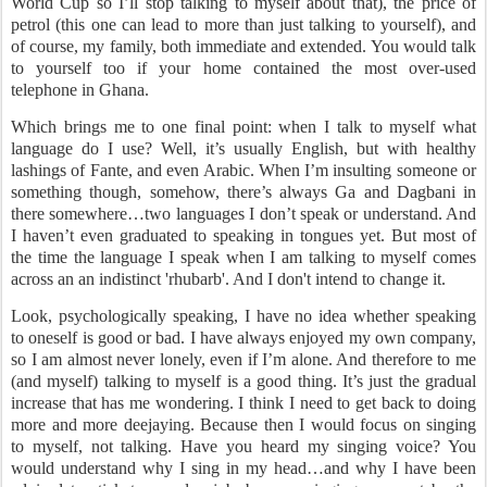
World Cup so I’ll stop talking to myself about that), the price of
petrol (this one can lead to more than just talking to yourself), and
of course, my family, both immediate and extended. You would talk
to yourself too if your home contained the most over-used
telephone in Ghana.
Which brings me to one final point: when I talk to myself what
language do I use? Well, it’s usually English, but with healthy
lashings of Fante, and even Arabic. When I’m insulting someone or
something though, somehow, there’s always Ga and Dagbani in
there somewhere…two languages I don’t speak or understand. And
I haven’t even graduated to speaking in tongues yet. But most of
the time the language I speak when I am talking to myself comes
across an an indistinct 'rhubarb'. And I don't intend to change it.
Look, psychologically speaking, I have no idea whether speaking
to oneself is good or bad. I have always enjoyed my own company,
so I am almost never lonely, even if I’m alone. And therefore to me
(and myself) talking to myself is a good thing. It’s just the gradual
increase that has me wondering. I think I need to get back to doing
more and more deejaying. Because then I would focus on singing
to myself, not talking. Have you heard my singing voice? You
would understand why I sing in my head…and why I have been