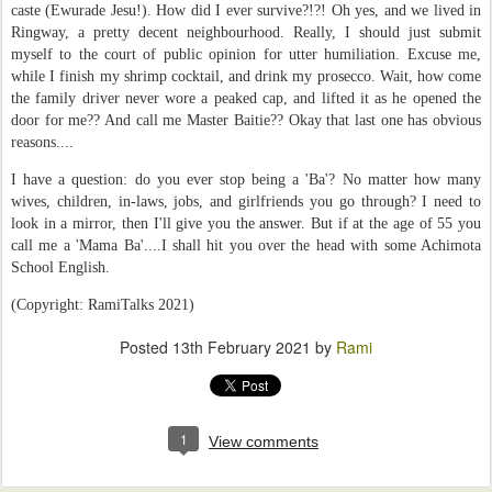
caste (Ewurade Jesu!). How did I ever survive?!?! Oh yes, and we lived in
Ringway, a pretty decent neighbourhood. Really, I should just submit
myself to the court of public opinion for utter humiliation. Excuse me,
while I finish my shrimp cocktail, and drink my prosecco. Wait, how come
the family driver never wore a peaked cap, and lifted it as he opened the
door for me?? And call me Master Baitie?? Okay that last one has obvious
reasons....
I have a question: do you ever stop being a 'Ba'? No matter how many
wives, children, in-laws, jobs, and girlfriends you go through? I need to
look in a mirror, then I'll give you the answer. But if at the age of 55 you
call me a 'Mama Ba'....I shall hit you over the head with some Achimota
School English.
(Copyright: RamiTalks 2021)
Posted
13th February 2021
by
Rami
1
View comments