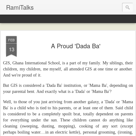
RamiTalks
FEB
A Proud 'Dada Ba'
13
GIS, Ghana International School, is a part of my family. My siblings, their
children, my children, me myself, all attended GIS at one time or another.
And we're proud of it.
But GIS is considered a 'Dada Ba' institution, or 'Mama Ba', depending on
your parental bent. And exactly what is a 'Dada' or 'Mama Ba'?
Well, to those of you just arriving from another galaxy, a 'Dada' or 'Mama
Ba' is a child who is tied to his parents, or at least one of them. Said child
is considered to be a completely spoilt brat, totally dependent on parents
for everything under the sun. These children cannot do anything like
cleaning (sweeping, dusting, mopping), cooking of any sort (except
perhaps boiling water....in an electric kettle), personal grooming, (ironing,