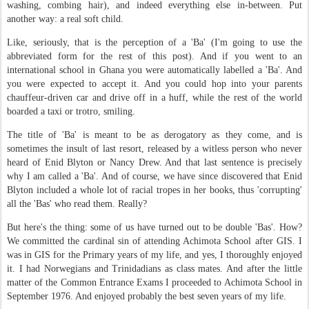
washing, combing hair), and indeed everything else in-between. Put
another way: a real soft child.
Like, seriously, that is the perception of a 'Ba' (I'm going to use the
abbreviated form for the rest of this post). And if you went to an
international school in Ghana you were automatically labelled a 'Ba'. And
you were expected to accept it. And you could hop into your parents
chauffeur-driven car and drive off in a huff, while the rest of the world
boarded a taxi or trotro, smiling.
The title of 'Ba' is meant to be as derogatory as they come, and is
sometimes the insult of last resort, released by a witless person who never
heard of Enid Blyton or Nancy Drew. And that last sentence is precisely
why I am called a 'Ba'. And of course, we have since discovered that Enid
Blyton included a whole lot of racial tropes in her books, thus 'corrupting'
all the 'Bas' who read them. Really?
But here's the thing: some of us have turned out to be double 'Bas'. How?
We committed the cardinal sin of attending Achimota School after GIS. I
was in GIS for the Primary years of my life, and yes, I thoroughly enjoyed
it. I had Norwegians and Trinidadians as class mates. And after the little
matter of the Common Entrance Exams I proceeded to Achimota School in
September 1976. And enjoyed probably the best seven years of my life.