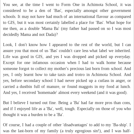
You see, at the time I went to Form One in Achimota School, it was
considered to be a den of 'Bas', especially amongst other government
schools. It may not have had much of an international flavour as compared
to GIS, but it was most certainly labelled a place for 'Bas'. What hope for
me then, as a double 'Mama Ba' (my father had passed on so I was most
decidedly Mama and not Dada)?
Look, I don't know how I appeared to the rest of the world, but I can
assure you that most of us 'Bas' couldn't care less what label we inherited.
Life was good in GIS, and yes I was dropped and picked up everyday.
Except for one infamous occasion when I had to walk home because
someone forgot to collect my mother's precious last born from school. And
yes, I only learnt how to take taxis and trotro in Achimota School. And
yes, before secondary school I had never picked up a cutlass in anger, or
carried a dustbin full of manure, or found maggots in my food at lunch.
And yes, I received 'homemade' almost every weekend (and it was good).
But I believe I turned out fine. Being a 'Ba' had far more pros than cons,
and if I enjoyed life as a 'Ba', well, tough. Especially on those of you who
thought it was a burden to be a 'Ba'.
Of course, I had a couple of other 'disadvantages' to add to my 'Ba-ship'. I
was the last-born of my family (a truly egregious sin!), and I was half-