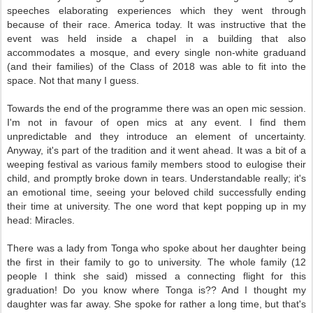
speeches elaborating experiences which they went through
because of their race. America today. It was instructive that the
event was held inside a chapel in a building that also
accommodates a mosque, and every single non-white graduand
(and their families) of the Class of 2018 was able to fit into the
space. Not that many I guess.
Towards the end of the programme there was an open mic session.
I'm not in favour of open mics at any event. I find them
unpredictable and they introduce an element of uncertainty.
Anyway, it's part of the tradition and it went ahead. It was a bit of a
weeping festival as various family members stood to eulogise their
child, and promptly broke down in tears. Understandable really; it's
an emotional time, seeing your beloved child successfully ending
their time at university. The one word that kept popping up in my
head: Miracles.
There was a lady from Tonga who spoke about her daughter being
the first in their family to go to university. The whole family (12
people I think she said) missed a connecting flight for this
graduation! Do you know where Tonga is?? And I thought my
daughter was far away. She spoke for rather a long time, but that's