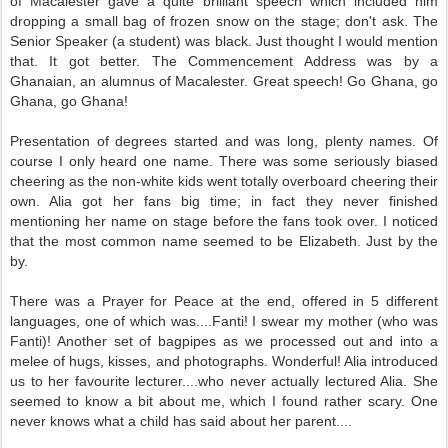
of Macalester gave a quite brilliant speech which included him
dropping a small bag of frozen snow on the stage; don't ask. The
Senior Speaker (a student) was black. Just thought I would mention
that. It got better. The Commencement Address was by a
Ghanaian, an alumnus of Macalester. Great speech! Go Ghana, go
Ghana, go Ghana!
Presentation of degrees started and was long, plenty names. Of
course I only heard one name. There was some seriously biased
cheering as the non-white kids went totally overboard cheering their
own. Alia got her fans big time; in fact they never finished
mentioning her name on stage before the fans took over. I noticed
that the most common name seemed to be Elizabeth. Just by the
by.
There was a Prayer for Peace at the end, offered in 5 different
languages, one of which was....Fanti! I swear my mother (who was
Fanti)! Another set of bagpipes as we processed out and into a
melee of hugs, kisses, and photographs. Wonderful! Alia introduced
us to her favourite lecturer....who never actually lectured Alia. She
seemed to know a bit about me, which I found rather scary. One
never knows what a child has said about her parent....