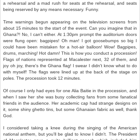
a rehearsal and a mad rush for seats at the rehearsal, and seats
being reserved by any means necessary. Funny.
Time warnings begun appearing on the television screens from
about 15 minutes to the start of the event. Can you imagine that in
Ghana?! No, I can't either. At 1:30pm prompt the auditorium doors
were flung open: bagpipes! Oh man! I got goosebumps so big I
could have been mistaken for a hot-air balloon! Wow! Bagpipes,
drums, marching! Hot damn! This is how you conduct a procession!
Flags of nations represented at Macalester next, 32 of them, and
joy oh joy, there's the Ghana flag! I swear I didn't know what to do
with myself! The flags were lined up at the back of the stage on
poles. The procession took 12 minutes.
Of course I only had eyes for one Alia Baitie in the procession, and
when I saw her she was busy collecting fans from some fanatical
friends in the audience. Her academic cap had strange designs on
it, some shiny ghetto tins, but some Ghanaian fabric as well, thank
God.
I considered taking a knee during the singing of the American
national anthem, but you'll be glad to know I didn't. The President