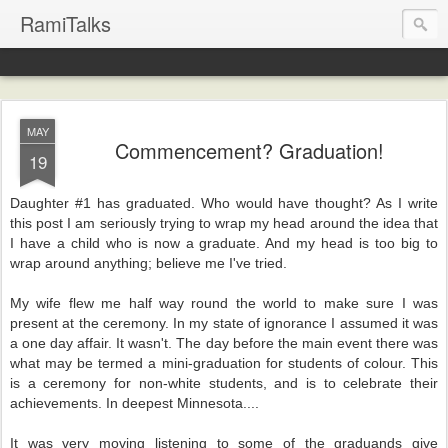
RamiTalks
MAY
Commencement? Graduation!
19
Daughter #1 has graduated. Who would have thought? As I write
this post I am seriously trying to wrap my head around the idea that
I have a child who is now a graduate. And my head is too big to
wrap around anything; believe me I've tried.
My wife flew me half way round the world to make sure I was
present at the ceremony. In my state of ignorance I assumed it was
a one day affair. It wasn't. The day before the main event there was
what may be termed a mini-graduation for students of colour. This
is a ceremony for non-white students, and is to celebrate their
achievements. In deepest Minnesota....
It was very moving listening to some of the graduands give