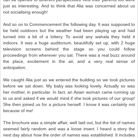
just as interesting. And to think that Alia was concerned about us
not socialising enough!
And so on to Commencement the following day. It was supposed to
be held outdoors but the weather had been playing up and had
turned into a bit of a lottery. To avoid any wahala they held it
indoors. It was a huge auditorium, beautifully set up, with 2 huge
television screens behind the stage so you could follow
proceedings from wherever you sat. There was a real buzz around
the place, excitement in the air, and a very real sense of
anticipation.
We caught Alia just as we entered the building so we took pictures
before we sat down. My baby was looking lovely. Actually so was
her mother, in particular. In fact, an Asian woman came running up
to us and asked if we would mind if she took pictures of our group!
She then joined us for a picture herself. I know it was certainly not
because of me!
The brochure was a simple affair, well laid out, but the list of names
seemed fairly random and was a loose insert. I heard a story the
next day about how the order of names was established. It includes