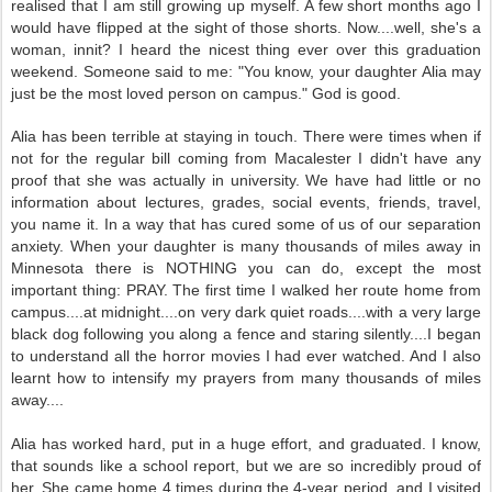
realised that I am still growing up myself. A few short months ago I
would have flipped at the sight of those shorts. Now....well, she's a
woman, innit? I heard the nicest thing ever over this graduation
weekend. Someone said to me: "You know, your daughter Alia may
just be the most loved person on campus." God is good.
Alia has been terrible at staying in touch.
There were times when if
not for the regular bill coming from Macalester I didn't have any
proof that she was actually in university.
We have had little or no
information about lectures, grades, social events, friends, travel,
you name it. In a way that has cured some of us of our separation
anxiety. When your daughter is many thousands of miles away in
Minnesota there is NOTHING you can do, except the most
important thing: PRAY. The first time I walked her route home from
campus....at midnight....on very dark quiet roads....with a very large
black dog following you along a fence and staring silently....I began
to understand all the horror movies I had ever watched. And I also
learnt how to intensify my prayers from many thousands of miles
away....
Alia has worked hard, put in a huge effort, and graduated. I know,
that sounds like a school report, but we are so incredibly proud of
her. She came home 4 times during the 4-year period, and I visited