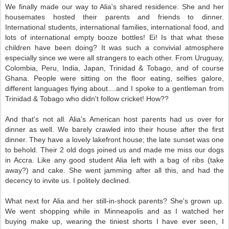
We finally made our way to Alia's shared residence. She and her
housemates hosted their parents and friends to dinner.
International students, international families, international food, and
lots of international empty booze bottles! Ei! Is that what these
children have been doing? It was such a convivial atmosphere
especially since we were all strangers to each other. From Uruguay,
Colombia, Peru, India, Japan, Trinidad & Tobago, and of course
Ghana. People were sitting on the floor eating, selfies galore,
different languages flying about....and I spoke to a gentleman from
Trinidad & Tobago who didn't follow cricket! How??
And that's not all. Alia's American host parents had us over for
dinner as well. We barely crawled into their house after the first
dinner. They have a lovely lakefront house; the late sunset was one
to behold. Their 2 old dogs joined us and made me miss our dogs
in Accra. Like any good student Alia left with a bag of ribs (take
away?) and cake. She went jamming after all this, and had the
decency to invite us. I politely declined.
What next for Alia and her still-in-shock parents? She's grown up.
We went shopping while in Minneapolis and as I watched her
buying make up, wearing the tiniest shorts I have ever seen, I