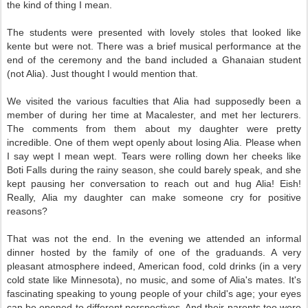
the kind of thing I mean.
The students were presented with lovely stoles that looked like
kente but were not. There was a brief musical performance at the
end of the ceremony and the band included a Ghanaian student
(not Alia). Just thought I would mention that.
We visited the various faculties that Alia had supposedly been a
member of during her time at Macalester, and met her lecturers.
The comments from them about my daughter were pretty
incredible. One of them wept openly about losing Alia. Please when
I say wept I mean wept. Tears were rolling down her cheeks like
Boti Falls during the rainy season, she could barely speak, and she
kept pausing her conversation to reach out and hug Alia! Eish!
Really, Alia my daughter can make someone cry for positive
reasons?
That was not the end. In the evening we attended an informal
dinner hosted by the family of one of the graduands. A very
pleasant atmosphere indeed, American food, cold drinks (in a very
cold state like Minnesota), no music, and some of Alia's mates. It's
fascinating speaking to young people of your child's age; your eyes
can be opened to different perspectives. And their parents too were