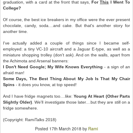
graduation, with a card at the front that says,
For
This
I Went To
College?
Of course, the best ice breakers in my office were the ever present
chocolate, candy, soda....and cake. But that's another story for
another time.
I've actually added a couple of things since I became self-
employed: a tiny VC-10 aircraft and a Jaguar E-type, as well as a
miniature shopping trolley (don't ask). And on the walls, apart from
the Achimota and Arsenal banners:
I Don't Need Google; My Wife Knows Everything
- a sign of an
afraid man!
Some Days, The Best Thing About My Job Is That My Chair
Spins
- it does you know, at top speed!
And I have fridge magnets too....like:
Young At Heart (Other Parts
Slightly Older)
. We'll investigate those later....but they are still on a
fridge somewhere.
(Copyright: RamiTalks 2018)
Posted
17th March 2018
by
Rami