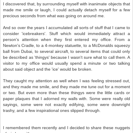
I discovered that, by surrounding myself with inanimate objects that
made me smile or laugh, I could actually detach myself for a few
precious seconds from what was going on around me.
And so over the years I accumulated all sorts of stuff that I came to
consider 'icebreakers'. Stuff which would immediately attract a
person's attention when they first entered my office. From a
Newton's Cradle, to a 4-monkey statuette, to a McDonalds squeezy
ball from Dubai, to several aircraft, to several items that could only
be described as 'thingys' because I wasn't sure what to call them. A
visitor to my office would usually spend a minute or two talking
about said object and the 'ice' would be broken.
They caught my attention as well when I was feeling stressed out,
and they made me smile, and they made me tune out for a moment
or two. But even more than these thingys were the little cards or
paper plaques that I adorned my walls with. Some were really old
sayings, some were not exactly edifying, some were downright
trashy, and a few inspirational ones slipped through.
I remembered them recently and I decided to share these nuggets