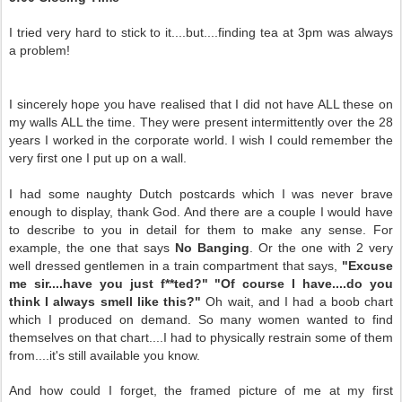
I tried very hard to stick to it....but....finding tea at 3pm was always
a problem!
I sincerely hope you have realised that I did not have ALL these on
my walls ALL the time. They were present intermittently over the 28
years I worked in the corporate world. I wish I could remember the
very first one I put up on a wall.
I had some naughty Dutch postcards which I was never brave
enough to display, thank God. And there are a couple I would have
to describe to you in detail for them to make any sense. For
example, the one that says
No Banging
. Or the one with 2 very
well dressed gentlemen in a train compartment that says,
"Excuse
me sir....have you just f**ted?" "Of course I have....do you
think I always smell like this?"
Oh wait, and I had a boob chart
which I produced on demand. So many women wanted to find
themselves on that chart....I had to physically restrain some of them
from....it's still available you know.
And how could I forget, the framed picture of me at my first