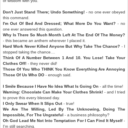
of wisdom with you.
Don't Just Stand There; Undo Something!
- no one ever obeyed
this command.
I'm Out Of Bed And Dressed; What More Do You Want?
- no
one ever answered this question.
Why Is There So Much Month Left At The End Of The Money?
- this became an anthem wherever I placed it.
Hard Work Never Killed Anyone But Why Take The Chance?
- I
stopped taking the chance....
Think Of A Number Between 1 And 10. You Lose! Take Your
Clothes Off!
- they never did!
Those Of You Who THINK You Know Everything Are Annoying
Those Of Us Who DO
- enough said.
I Smile Because I Have No Idea What Is Going On
- all the time!
Warning: Chocolate Can Make Your Clothes Shrink!
- and I tried
to prove this every blessed day.
I Only Swear When It Slips Out
- true!
We Are The Willing, Led By The Unknowing, Doing The
Impossible, For The Ungrateful
- a business philosophy?
Oh God Lead Me Not Into Temptation For I Can Find It Myself
-
I'm still searching.