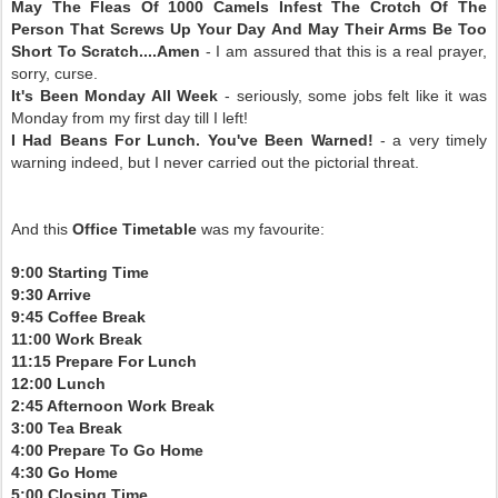
May The Fleas Of 1000 Camels Infest The Crotch Of The
Person That Screws Up Your Day And May Their Arms Be Too
Short To Scratch....Amen
- I am assured that this is a real prayer,
sorry, curse.
It's Been Monday All Week
- seriously, some jobs felt like it was
Monday from my first day till I left!
I Had Beans For Lunch. You've Been Warned!
- a very timely
warning indeed, but I never carried out the pictorial threat.
And this
Office Timetable
was my favourite:
9:00 Starting Time
9:30 Arrive
9:45 Coffee Break
11:00 Work Break
11:15 Prepare For Lunch
12:00 Lunch
2:45 Afternoon Work Break
3:00 Tea Break
4:00 Prepare To Go Home
4:30 Go Home
5:00 Closing Time