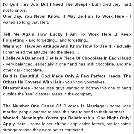
I'd Quit This Job, But I Need The Sleep!
- but I tried very hard
not to snore.
One Day, You Never Know, It May Be Fun To Work Here
- I
waited so long that I left.
Tell Me Again How Lucky I Am To Work Here....I Keep
Forgetting
- and forgetting....and forgetting....
Warning: I Have An Attitude And Know How To Use It!
- actually
I channeled the attitude into the sleep....
I Believe A Balanced Diet Is A Piece Of Chocolate In Each Hand
- very balanced, especially if one hand has milk chocolate, and the
other dark chocolate.
Bald Is Beautiful. God Made Only A Few Perfect Heads. The
Others He Covered With Hair
- you know yourselves.
Disaster Area
- some wise guys wanted to borrow this one to hang
outside the 'real' disaster areas in the company.
The Number One Cause Of Divorce Is Marriage
- some wise
married people wanted to steal this one to send to their partners.
Wanted: Meaningful Overnight Relationship. One Night Only!
Apply Here
- some idiots left their application letters, but for some
strange reason they were never contacted.