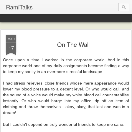
RamiTalks
MAR
On The Wall
17
Once upon a time I worked in the corporate world. And in this
corporate world one of my daily assignments became finding a way
to keep my sanity in an evermore stressful landscape.
I had stress relievers, close friends whose mere appearance would
lower my blood pressure to a decent level. Or who would call, and
the sound of a voice would make my white blood cell count stabilise
instantly. Or who would barge into my office, rip off an item of
clothing and throw themselves....okay, okay, that last one was in a
dream!
But I couldn't depend on truly wonderful friends to keep me sane.