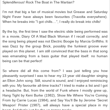
Splendiferous! Rock The Boat in The Martian?
I'm not that big a fan of musical movies but Grease and Saturday
Night Fever have always been favourites (Travolta everywhere).
When he breaks into "I got chills....", I really do break into chills!
By the by, the first time I saw the electric slide being performed was
in a movie, Diary Of A Mad Black Woman if I recall correctly, and
the song being played was not Electric Boogie by Marcia Griffiths. It
was Dazz by the group Brick, possibly the funkiest groove ever
played on this planet. I am still convinced that the bass in that song
was emanating from a bass guitar that played itself: no human
being can be that perfect!
So where did all this come from? I was just telling you how
pleasantly surprised I was to hear my 13 year old daughter singing
an Elton John song. Still, sound is sound, and I enjoyed reminiscing
with you. My favourite all-time tracks? I tried to make a list and I got
a headache. But, from the world of Funk where I mostly grew up,
Hang Tight by Keni Burke (1982), Show Me Where You're Coming
From by Carrie Lucas (1984), and Say You'll Be by Jerome 'Secret
Weapon' Prister (1987), will always have a special place in my