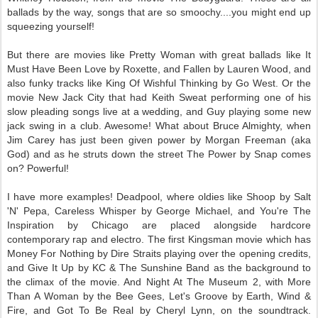
ballads by the way, songs that are so smoochy....you might end up
squeezing yourself!
But there are movies like Pretty Woman with great ballads like It
Must Have Been Love by Roxette, and Fallen by Lauren Wood, and
also funky tracks like King Of Wishful Thinking by Go West. Or the
movie New Jack City that had Keith Sweat performing one of his
slow pleading songs live at a wedding, and Guy playing some new
jack swing in a club. Awesome! What about Bruce Almighty, when
Jim Carey has just been given power by Morgan Freeman (aka
God) and as he struts down the street The Power by Snap comes
on? Powerful!
I have more examples! Deadpool, where oldies like Shoop by Salt
'N' Pepa, Careless Whisper by George Michael, and You're The
Inspiration by Chicago are placed alongside hardcore
contemporary rap and electro. The first Kingsman movie which has
Money For Nothing by Dire Straits playing over the opening credits,
and Give It Up by KC & The Sunshine Band as the background to
the climax of the movie. And Night At The Museum 2, with More
Than A Woman by the Bee Gees, Let's Groove by Earth, Wind &
Fire, and Got To Be Real by Cheryl Lynn, on the soundtrack.