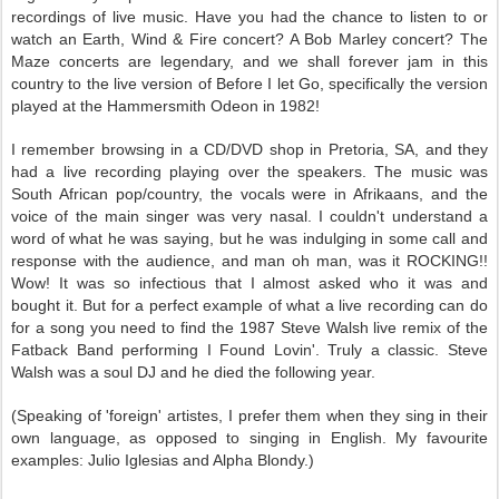
recordings of live music. Have you had the chance to listen to or
watch an Earth, Wind & Fire concert? A Bob Marley concert? The
Maze concerts are legendary, and we shall forever jam in this
country to the live version of Before I let Go, specifically the version
played at the Hammersmith Odeon in 1982!
I remember browsing in a CD/DVD shop in Pretoria, SA, and they
had a live recording playing over the speakers. The music was
South African pop/country, the vocals were in Afrikaans, and the
voice of the main singer was very nasal. I couldn't understand a
word of what he was saying, but he was indulging in some call and
response with the audience, and man oh man, was it ROCKING!!
Wow! It was so infectious that I almost asked who it was and
bought it. But for a perfect example of what a live recording can do
for a song you need to find the 1987 Steve Walsh live remix of the
Fatback Band performing I Found Lovin'. Truly a classic. Steve
Walsh was a soul DJ and he died the following year.
(Speaking of 'foreign' artistes, I prefer them when they sing in their
own language, as opposed to singing in English. My favourite
examples: Julio Iglesias and Alpha Blondy.)