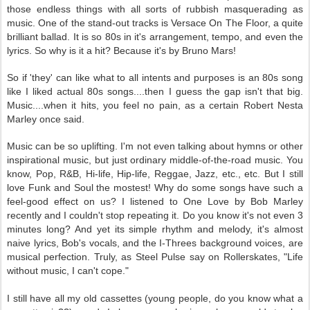
those endless things with all sorts of rubbish masquerading as
music. One of the stand-out tracks is Versace On The Floor, a quite
brilliant ballad. It is so 80s in it's arrangement, tempo, and even the
lyrics. So why is it a hit? Because it's by Bruno Mars!
So if 'they' can like what to all intents and purposes is an 80s song
like I liked actual 80s songs....then I guess the gap isn't that big.
Music....when it hits, you feel no pain, as a certain Robert Nesta
Marley once said.
Music can be so uplifting. I'm not even talking about hymns or other
inspirational music, but just ordinary middle-of-the-road music. You
know, Pop, R&B, Hi-life, Hip-life, Reggae, Jazz, etc., etc. But I still
love Funk and Soul the mostest! Why do some songs have such a
feel-good effect on us? I listened to One Love by Bob Marley
recently and I couldn't stop repeating it. Do you know it's not even 3
minutes long? And yet its simple rhythm and melody, it's almost
naive lyrics, Bob's vocals, and the I-Threes background voices, are
musical perfection. Truly, as Steel Pulse say on Rollerskates, "Life
without music, I can't cope."
I still have all my old cassettes (young people, do you know what a