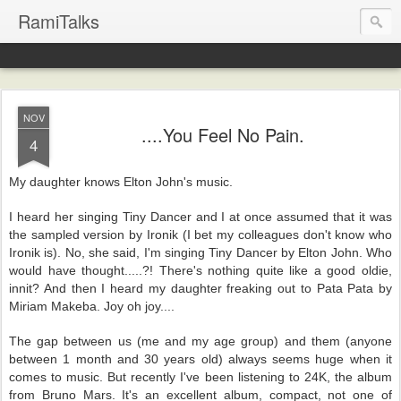
RamiTalks
NOV
....You Feel No Pain.
4
My daughter knows Elton John's music.
I heard her singing Tiny Dancer and I at once assumed that it was
the sampled version by Ironik (I bet my colleagues don't know who
Ironik is). No, she said, I'm singing Tiny Dancer by Elton John. Who
would have thought.....?! There's nothing quite like a good oldie,
innit? And then I heard my daughter freaking out to Pata Pata by
Miriam Makeba. Joy oh joy....
The gap between us (me and my age group) and them (anyone
between 1 month and 30 years old) always seems huge when it
comes to music. But recently I've been listening to 24K, the album
from Bruno Mars. It's an excellent album, compact, not one of