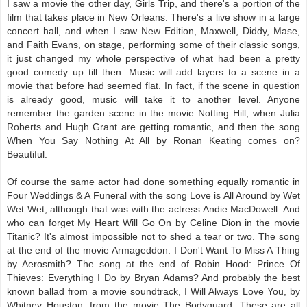
I saw a movie the other day, Girls Trip, and there's a portion of the
film that takes place in New Orleans. There's a live show in a large
concert hall, and when I saw New Edition, Maxwell, Diddy, Mase,
and Faith Evans, on stage, performing some of their classic songs,
it just changed my whole perspective of what had been a pretty
good comedy up till then. Music will add layers to a scene in a
movie that before had seemed flat. In fact, if the scene in question
is already good, music will take it to another level. Anyone
remember the garden scene in the movie Notting Hill, when Julia
Roberts and Hugh Grant are getting romantic, and then the song
When You Say Nothing At All by Ronan Keating comes on?
Beautiful.
Of course the same actor had done something equally romantic in
Four Weddings & A Funeral with the song Love is All Around by Wet
Wet Wet, although that was with the actress Andie MacDowell. And
who can forget My Heart Will Go On by Celine Dion in the movie
Titanic? It's almost impossible not to shed a tear or two. The song
at the end of the movie Armageddon: I Don't Want To Miss A Thing
by Aerosmith? The song at the end of Robin Hood: Prince Of
Thieves: Everything I Do by Bryan Adams? And probably the best
known ballad from a movie soundtrack, I Will Always Love You, by
Whitney Houston, from the movie The Bodyguard. These are all