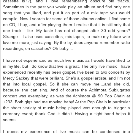
cassette is??), and I love remembering obscure old tracks.
Sometimes in the past you would play an album and find only one
song that you liked, and put it as part of a mix tape you would
compile. Now I search for some of those albums online. I find some
on CD, I buy, and after playing them I realise that it is still only that
one track I like. My taste has not changed after 30 odd years?
Strange....I also used cassettes, mix tapes, to make my future wife
love me more, just saying. By the by, does anyone remember radio
recordings, on cassettes? Oh baby....
I have not experienced as much live music as I would have liked to
in my life, but I do know that live is great. The only live music I have
experienced recently has been gospel. I've been to two concerts by
Mercy Sackey that were brilliant. She's a gospel artiste, and I'm not
that into local gospel. So if she can move me....and she did,
because she can sing. And of course the Achimota Subjugates
concert was exemplary, as was the Achimota @ 90 Pop Chain at
+233. Both gigs had me moving baby! At the Pop Chain in particular
the sheer variety of music being played was enough to trigger a
coronary event; thank God it didn't. Having a tight band helps it
seems.
I guess my experience of live music can be condensed into