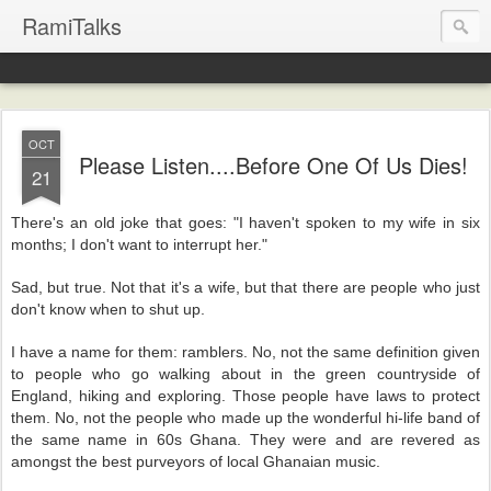
RamiTalks
OCT
Please Listen....Before One Of Us Dies!
21
There's an old joke that goes: "I haven't spoken to my wife in six
months; I don't want to interrupt her."
Sad, but true. Not that it's a wife, but that there are people who just
don't know when to shut up.
I have a name for them: ramblers. No, not the same definition given
to people who go walking about in the green countryside of
England, hiking and exploring. Those people have laws to protect
them. No, not the people who made up the wonderful hi-life band of
the same name in 60s Ghana. They were and are revered as
amongst the best purveyors of local Ghanaian music.