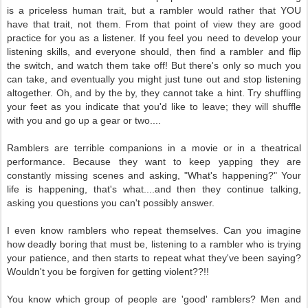
is a priceless human trait, but a rambler would rather that YOU
have that trait, not them. From that point of view they are good
practice for you as a listener. If you feel you need to develop your
listening skills, and everyone should, then find a rambler and flip
the switch, and watch them take off! But there's only so much you
can take, and eventually you might just tune out and stop listening
altogether. Oh, and by the by, they cannot take a hint. Try shuffling
your feet as you indicate that you'd like to leave; they will shuffle
with you and go up a gear or two....
Ramblers are terrible companions in a movie or in a theatrical
performance. Because they want to keep yapping they are
constantly missing scenes and asking, "What's happening?" Your
life is happening, that's what....and then they continue talking,
asking you questions you can't possibly answer.
I even know ramblers who repeat themselves. Can you imagine
how deadly boring that must be, listening to a rambler who is trying
your patience, and then starts to repeat what they've been saying?
Wouldn't you be forgiven for getting violent??!!
You know which group of people are 'good' ramblers? Men and