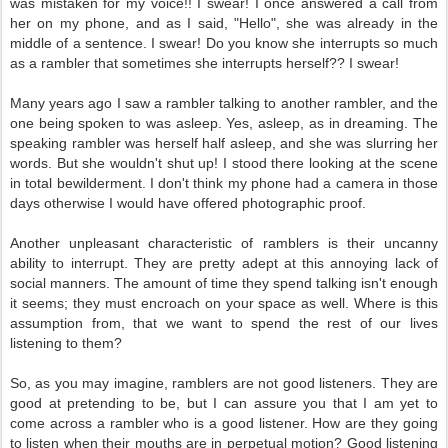
was mistaken for my voice!! I swear! I once answered a call from
her on my phone, and as I said, "Hello", she was already in the
middle of a sentence. I swear! Do you know she interrupts so much
as a rambler that sometimes she interrupts herself?? I swear!
Many years ago I saw a rambler talking to another rambler, and the
one being spoken to was asleep. Yes, asleep, as in dreaming. The
speaking rambler was herself half asleep, and she was slurring her
words. But she wouldn't shut up! I stood there looking at the scene
in total bewilderment. I don't think my phone had a camera in those
days otherwise I would have offered photographic proof.
Another unpleasant characteristic of ramblers is their uncanny
ability to interrupt. They are pretty adept at this annoying lack of
social manners. The amount of time they spend talking isn't enough
it seems; they must encroach on your space as well. Where is this
assumption from, that we want to spend the rest of our lives
listening to them?
So, as you may imagine, ramblers are not good listeners. They are
good at pretending to be, but I can assure you that I am yet to
come across a rambler who is a good listener. How are they going
to listen when their mouths are in perpetual motion? Good listening