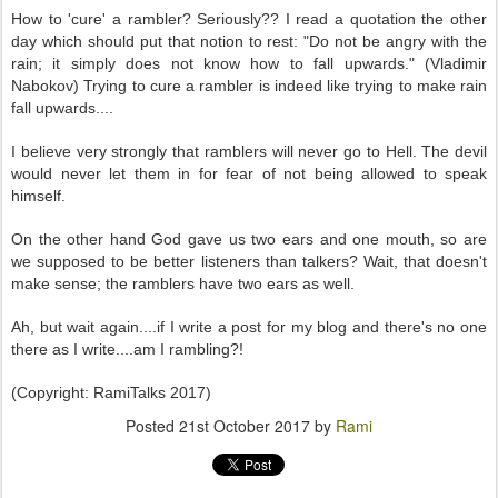
How to 'cure' a rambler? Seriously?? I read a quotation the other
day which should put that notion to rest: "Do not be angry with the
rain; it simply does not know how to fall upwards." (Vladimir
Nabokov) Trying to cure a rambler is indeed like trying to make rain
fall upwards....
I believe very strongly that ramblers will never go to Hell. The devil
would never let them in for fear of not being allowed to speak
himself.
On the other hand God gave us two ears and one mouth, so are
we supposed to be better listeners than talkers? Wait, that doesn't
make sense; the ramblers have two ears as well.
Ah, but wait again....if I write a post for my blog and there's no one
there as I write....am I rambling?!
(Copyright: RamiTalks 2017)
Posted
21st October 2017
by
Rami