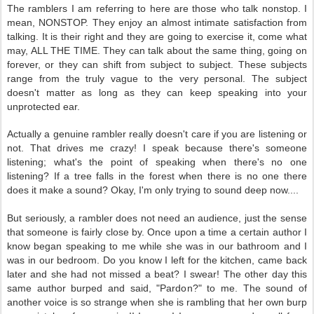
The ramblers I am referring to here are those who talk nonstop. I
mean, NONSTOP. They enjoy an almost intimate satisfaction from
talking. It is their right and they are going to exercise it, come what
may, ALL THE TIME. They can talk about the same thing, going on
forever, or they can shift from subject to subject. These subjects
range from the truly vague to the very personal. The subject
doesn't matter as long as they can keep speaking into your
unprotected ear.
Actually a genuine rambler really doesn't care if you are listening or
not. That drives me crazy! I speak because there's someone
listening; what's the point of speaking when there's no one
listening? If a tree falls in the forest when there is no one there
does it make a sound? Okay, I'm only trying to sound deep now....
But seriously, a rambler does not need an audience, just the sense
that someone is fairly close by. Once upon a time a certain author I
know began speaking to me while she was in our bathroom and I
was in our bedroom. Do you know I left for the kitchen, came back
later and she had not missed a beat? I swear! The other day this
same author burped and said, "Pardon?" to me. The sound of
another voice is so strange when she is rambling that her own burp