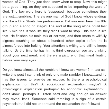
women of God. They just don't know when to stop. Now, this might
be a good thing, as they are supposed to be imparting the word of
God. The key word here is 'supposed', because sometimes they
are just....rambling. There's one man of God I know whose endings
are like a Dire Straits live performance. Did you ever hear this 80s
group end a song on stage? The end of the song alone could last
like 5 minutes. It was like they didn't want to stop. This man is like
that. He finishes his main talk or sermon, and then starts to willfully
digress, touching on about a hundred other topics before he is
almost forced into halting. Your attention is wilting and still he keeps
talking. By the time he has hit his third digression you are thinking
about your next meal, and there's a picture of that meal floating
before your very eyes.
Do you know almost all the ramblers I know are women? In fact as I
write this post I can think of only one male rambler I know....and he
has the issues to provide an excuse. Is there a psychological
explanation for this? A sociological explanation maybe? A
physiological explanation perhaps? An economic explanation? I
don't know....perhaps if I listen hard and long enough an answer
may reveal itself. Someone said rambling is a sign of a certain
psychosis but I did not understand the explanation that followed.