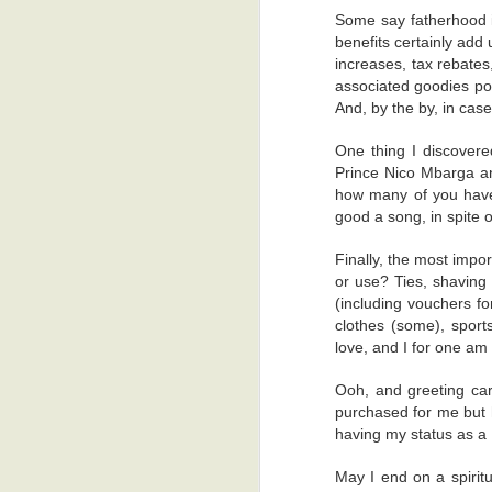
sleepy for a brief moment. But I jerke
Some say fatherhood is
control my dreams, you know.
Free Leisure Time
4
benefits certainly add
The technicians were excellent, and I
increases, tax rebates
imaginative head. When I emerged the la
associated goodies pou
Anemoia
5
And, by the by, in case
I hope they got my body in a good pose
Trivial Things
4
phone. Because I'm not going back for 
One thing I discovered
finger.
Prince Nico Mbarga and
Just A Sneeze
6
how many of you have 
(Copyright: RamiTalks 2026)
good a song, in spite of
Are You A Leftie?
4
Finally, the most impor
or use? Ties, shaving 
Friends?
6
(including vouchers for
clothes (some), spor
Two Village Girls In Accra
4
love, and I for one am t
Noisy Snacks, Revenge, Heaven's Admiration...And Gas.
5
Ooh, and greeting car
YT
August 1, 2026 at 10:07 
purchased for me but h
I thought you were supposed 
Goats, Drug Dealers, And Email
2
having my status as a 
health.....never mind....
Reply
May I end on a spiritu
Freedom, Baby!
5