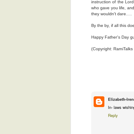
instruction of the Lor
who gave you life, and
Love Indeed
4
Anonymous
August 1, 2026
they wouldn't dare.....
Ayekoo 👏🏾
Praising God...Or Calling His Number?!
4
By the by, if all this d
I hope they improve on this p
Reply
Happy Father's Day gu
Indecency!
7
(Copyright: RamiTalks
Positive Over Negative
4
Anonymous
August 2, 2026
WOW... I pray the outcome is a 
God At Home In The Sky
8
By the way, this feels priv
sophisticated enough to be si
30 Years In A Ring
5
Reply
Old?!
5
Elizabeth-Iren
Anonymous
August 2, 2026
Life Happens
3
In- laws wishi
"not that I had anything nice
Reply
Reply
Being A Customer In Ghana
1
Replies
Who Or What Is Listening??
6