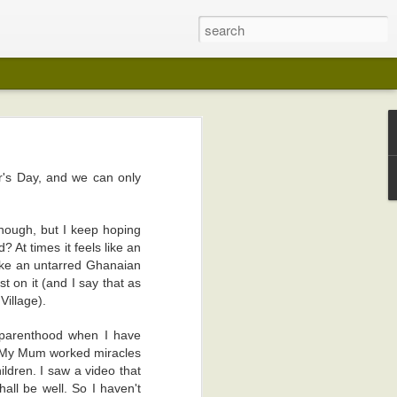
er's Day, and we can only
 years ago (I
lection in any
 though, but I keep hoping
? At times it feels like an
on in any way
 like an untarred Ghanaian
st on it (and I say that as
my pot-belly.
Village).
 like wedding
 parenthood when I have
n. My Mum worked miracles
I kept playing
hildren. I saw a video that
edical reasons
all be well. So I haven't