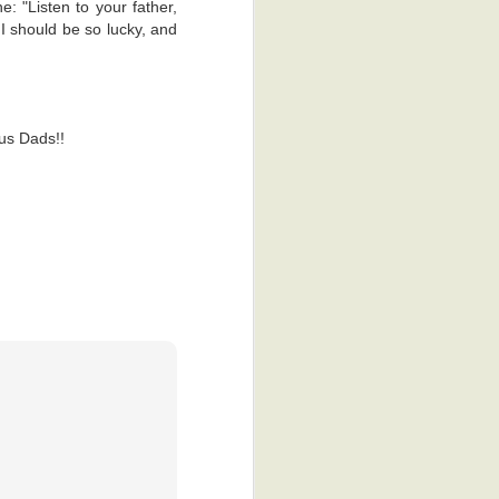
e: "Listen to your father,
I should be so lucky, and
us Dads!!
p, it looks