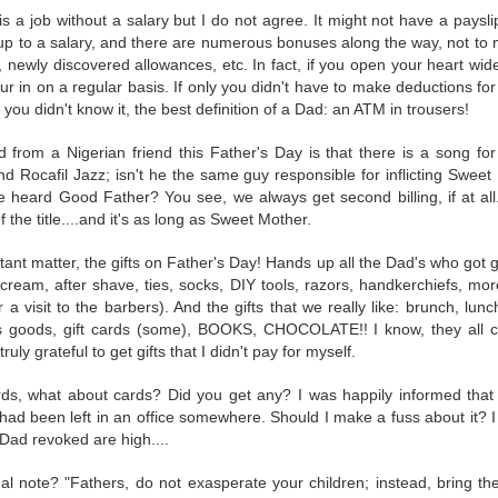
d awake when I wondered if I would move involuntarily in my sleep. I mean,
 a job without a salary but I do not agree. It might not have a paysli
 up to a salary, and there are numerous bonuses along the way, not to 
 was very comfortable throughout the process. Apart from the total chaos
, newly discovered allowances, etc. In fact, if you open your heart wide
dy told me that they were very happy with me. I'll take that as a miraculous 
r in on a regular basis. If only you didn't have to make deductions for
 you didn't know it, the best definition of a Dad: an ATM in trousers!
 in the tube, and I hope the images are good enough to post in the picture 
a re-shoot. And my wedding ring is still upset with me for making it part co
 from a Nigerian friend this Father's Day is that there is a song for
 Rocafil Jazz; isn't he the same guy responsible for inflicting Sweet 
heard Good Father? You see, we always get second billing, if at all. 
 the title....and it's as long as Sweet Mother.
Posted
6 days ago
by
Rami
tant matter, the gifts on Father's Day! Hands up all the Dad's who got gi
cream, after shave, ties, socks, DIY tools, razors, handkerchiefs, mor
 a visit to the barbers). And the gifts that we really like: brunch, lun
ts goods, gift cards (some), BOOKS, CHOCOLATE!! I know, they all 
7
View comments
ruly grateful to get gifts that I didn't pay for myself.
ds, what about cards? Did you get any? I was happily informed that
PM
ad been left in an office somewhere. Should I make a fuss about it? I 
to keep your ring on for better for worse, for richer for poorer, in sick
Dad revoked are high....
al note? "Fathers, do not exasperate your children; instead, bring th