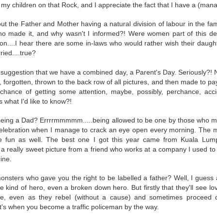
py to hear that I put the wedding ring back on the same finger as soon as I cam
e my children on that Rock, and I appreciate the fact that I have a (ma
 the Father and Mother having a natural division of labour in the fami
this event for reasons I am not brave enough to explain here. Yes, other medic
who made it, and why wasn't I informed?! Were women part of this d
rning (I went to Mass first to pray and plead), and was impressed by the seamle
ion....I hear there are some in-laws who would rather wish their daug
ocedure I went through at the hospital. There was a minimum of waiting t
ied....true?
 your first MRI scan. And you've heard some horror stories. And you're not
 suggestion that we have a combined day, a Parent's Day. Seriously?!
forgotten, thrown to the back row of all pictures, and then made to pay fo
wo hospital gowns before you get into the tube? One from the front of your bo
chance of getting some attention, maybe, possibly, perchance, acci
ice to show....
s what I'd like to know?!
of noise during the procedure, and I was given a pair of ear plugs. They lied
antage, by allowing myself to be distracted by the loud intermittent noise. T
 being a Dad? Errrrmmmmm.....being allowed to be one by those who 
comfortable' at any point. "Please press it and we shall stop the procedure." 
 celebration when I manage to crack an eye open every morning. The
 or 'total hysteria', any of which would have been more accurate for me.
e fun as well. The best one I got this year came from Kuala Lumpu
t a really sweet picture from a friend who works at a company I used t
t 15 minutes. They didn't lie. I prayed while I was in there. I thought some h
ine.
hts. Like, supposing they say afterwards, that there was an error, and they h
 movie Buried, with Ryan Reynolds? Please don't if you suffer from claustroph
monsters who gave you the right to be labelled a father? Well, I guess 
it, and I'm a bit of a toonoo.
e kind of hero, even a broken down hero. But firstly that they'll see l
ve, even as they rebel (without a cause) and sometimes proceed
 I developed an itch on my forehead, and because the tube is so narrow, I couldn
's when you become a traffic policeman by the way.
gs fell on my face just as I entered the tube, and I couldn't move it. And I