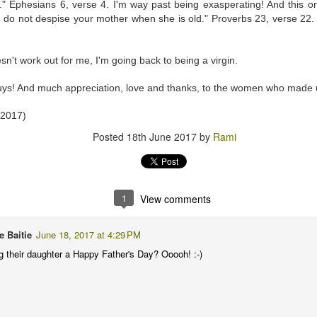
d." Ephesians 6, verse 4. I'm way past being exasperating! And this on
 do not despise your mother when she is old." Proverbs 23, verse 22. 
 at 10:28 PM
oesn't work out for me, I'm going back to being a virgin.
rocedure before I ever need one 🙏🏾
ys! And much appreciation, love and thanks, to the women who made 
 2017)
 at 11:41 AM
Posted
18th June 2017
by
Rami
really beautiful one... putting to rest the reason for it's prescription...
ileged to me... every time I see anything associated with the MRI set u
tuated in a Sci Fi movie... surprised to know we even have them in Ghana 🤗
1
View comments
e Baitie
June 18, 2017 at 4:29 PM
 at 2:45 PM
ng their daughter a Happy Father's Day? Ooooh! :-)
 to show" 😂😂