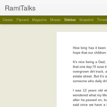
RamiTalks
Classic
Flipcard
Magazine
Mosaic
Sidebar
Snapshot
Timesl
My Wedding Ring Came Off
7
Many Tins In This Life
2
No, really, it did. My wedding ring cam
How long has it been 
You see, over the years, I have tended
Rain...And Doorbells
2
hope that our children 
forget when exactly), I stopped taking my
way on my marriage. I think I just got ti
Book Review: Sister Of Mine by Marie-Claire Amuah
6
It's nice being a Dad;
that one day I'll suss 
So, would you like to know why my weddi
overgrown dirt track, 
Your Name Please
3
on my marriage, or the person who put th
estate street. But it's
I took the wedding ring off because I 
someone who daily driv
What Is Wrong With Us?
3
Yes, (drum roll please), I was about to
rings, although I left the stents in my he
I was 12 years old w
Even As A Child
5
wondered what my life
The wedding ring came off, and I instant
after he passed on, but
with the groove the ring left on my fing
Do Mobile Phones Last Forever?
2
said once we have a Ro