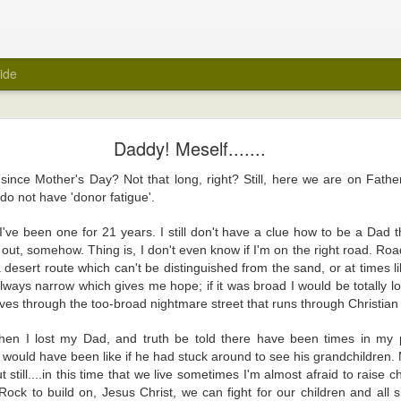
ide
My Wedding Ring Came Off
Daddy! Meself.......
e off.
since Mother's Day? Not that long, right? Still, here we are on Fath
 towards taking off all jewellery when I get home at the end of a day. A few
do not have 'donor fatigue'.
 wedding ring off as part of that routine. I hasten to add that it was not a ref
red of taking it off. Maybe because it was always a close fit.
 I've been one for 21 years. I still don't have a clue how to be a Dad
it out, somehow. Thing is, I don't even know if I'm on the right road. Road
ng ring came off suddenly recently? Unfortunately, again, it's not a reflecti
a desert route which can't be distinguished from the sand, or at times
e ring there in the first place.
 always narrow which gives me hope; if it was broad I would be totally lo
was about to be encased within a big white tube with barely enough room for 
es through the too-broad nightmare street that runs through Christian 
 be scanned for an MRI. Yes, medical reasons. Yes, I removed all metal items,
art.
hen I lost my Dad, and truth be told there have been times in my
 would have been like if he had stuck around to see his grandchildre
ly felt naked. I took it off in the car before I headed into the hospital, and 
 still....in this time that we live sometimes I'm almost afraid to raise c
er. It was the first time in years that the wedding ring was off. But, surely, m
ck to build on, Jesus Christ, we can fight for our children and all sh