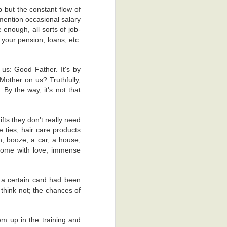
 hey, I can't
p but the constant flow of
mention occasional salary
 in my overly
 enough, all sorts of job-
compliment.
 your pension, loans, etc.
gallery on my
mpany with my
 us: Good Father. It's by
Mother on us? Truthfully,
By the way, it's not that
fts they don't really need
e ties, hair care products
ch, booze, a car, a house,
come with love, immense
 a certain card had been
think not; the chances of
ness and in
em up in the training and