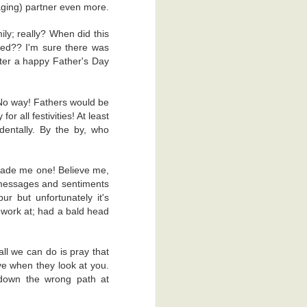
e back to the
naging) partner even more.
ly; really? When did this
al reasons. I
eed?? I'm sure there was
ss process of
hter a happy Father's Day
ime, which is
 that keen on
 No way! Fathers would be
r all festivities! At least
dy, the other
dentally. By the by, who
. There was a
hey gave me a
made me one! Believe me,
I'm glad they
 messages and sentiments
r but unfortunately it's
o work at; had a bald head
appy thoughts.
ad to scan me
obia. Yeah, I
all we can do is pray that
ove when they look at you.
 down the wrong path at
't scratch it.
 was actually