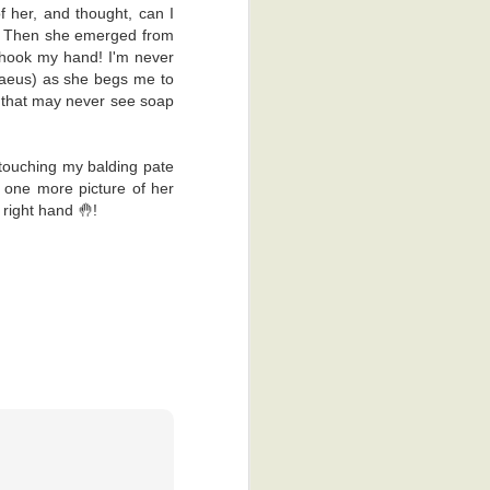
e back to the
f her, and thought, can I
!! Then she emerged from
 shook my hand! I'm never
al reasons. I
haeus) as she begs me to
ss process of
nd that may never see soap
ime, which is
 that keen on
touching my balding pate
dy, the other
 one more picture of her
 right hand 🤚!
. There was a
hey gave me a
I'm glad they
appy thoughts.
ad to scan me
obia. Yeah, I
't scratch it.
 was actually