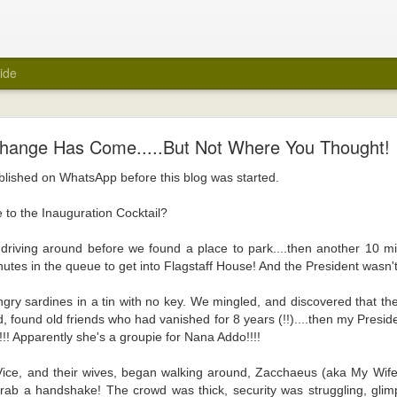
ide
My Wedding Ring Came Off
hange Has Come.....But Not Where You Thought!
e off.
ublished on WhatsApp before this blog was started.
 towards taking off all jewellery when I get home at the end of a day. A few
 wedding ring off as part of that routine. I hasten to add that it was not a ref
 to the Inauguration Cocktail?
red of taking it off. Maybe because it was always a close fit.
riving around before we found a place to park....then another 10 min
ng ring came off suddenly recently? Unfortunately, again, it's not a reflecti
nutes in the queue to get into Flagstaff House! And the President wasn't
e ring there in the first place.
was about to be encased within a big white tube with barely enough room for 
ngry sardines in a tin with no key. We mingled, and discovered that th
 be scanned for an MRI. Yes, medical reasons. Yes, I removed all metal items,
, found old friends who had vanished for 8 years (!!)....then my Preside
art.
!! Apparently she's a groupie for Nana Addo!!!!
ly felt naked. I took it off in the car before I headed into the hospital, and 
Vice, and their wives, began walking around, Zacchaeus (aka My Wife)
er. It was the first time in years that the wedding ring was off. But, surely, m
rab a handshake! The crowd was thick, security was struggling, glim