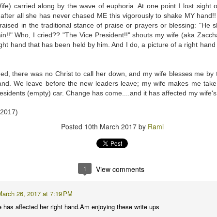
py to hear that I put the wedding ring back on the same finger as soon as I cam
e) carried along by the wave of euphoria. At one point I lost sight o
after all she has never chased ME this vigorously to shake MY hand
raised in the traditional stance of praise or prayers or blessing: "He
this event for reasons I am not brave enough to explain here. Yes, other medic
in!!" Who, I cried?? "The Vice President!!" shouts my wife (aka Zacc
rning (I went to Mass first to pray and plead), and was impressed by the seamle
right hand that has been held by him. And I do, a picture of a right ha
ocedure I went through at the hospital. There was a minimum of waiting t
 your first MRI scan. And you've heard some horror stories. And you're not
d, there was no Christ to call her down, and my wife blesses me by 
wo hospital gowns before you get into the tube? One from the front of your bo
hand. We leave before the new leaders leave; my wife makes me take
ice to show....
esidents (empty) car. Change has come....and it has affected my wife's
of noise during the procedure, and I was given a pair of ear plugs. They lied
 2017)
antage, by allowing myself to be distracted by the loud intermittent noise. T
Posted
10th March 2017
by
Rami
comfortable' at any point. "Please press it and we shall stop the procedure." 
 or 'total hysteria', any of which would have been more accurate for me.
t 15 minutes. They didn't lie. I prayed while I was in there. I thought some h
hts. Like, supposing they say afterwards, that there was an error, and they h
1
View comments
 movie Buried, with Ryan Reynolds? Please don't if you suffer from claustroph
it, and I'm a bit of a toonoo.
March 26, 2017 at 7:19 PM
 I developed an itch on my forehead, and because the tube is so narrow, I couldn
has affected her right hand.Am enjoying these write ups
gs fell on my face just as I entered the tube, and I couldn't move it. And I