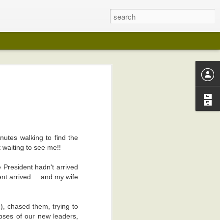
 years ago (I
lection in any
utes walking to find the
on in any way
 waiting to see me!!
my pot-belly.
e President hadn't arrived
 like wedding
nt arrived.... and my wife
I kept playing
, chased them, trying to
edical reasons
pses of our new leaders,