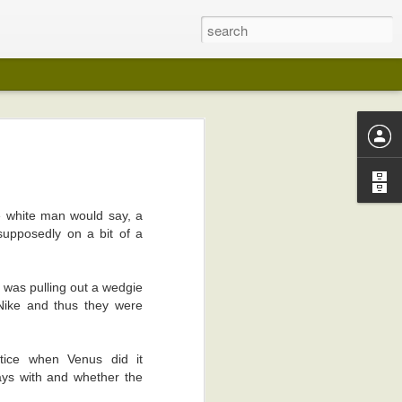
 years ago (I
lection in any
e white man would say, a
supposedly on a bit of a
on in any way
e was pulling out a wedgie
my pot-belly.
 Nike and thus they were
 like wedding
otice when Venus did it
I kept playing
ays with and whether the
edical reasons