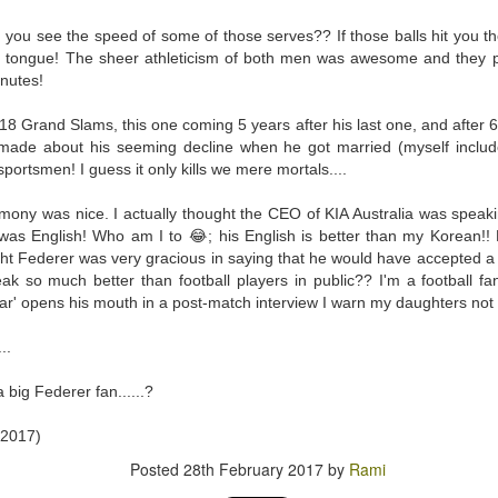
py to hear that I put the wedding ring back on the same finger as soon as I cam
 you see the speed of some of those serves?? If those balls hit you t
n tongue! The sheer athleticism of both men was awesome and they p
this event for reasons I am not brave enough to explain here. Yes, other medic
nutes!
rning (I went to Mass first to pray and plead), and was impressed by the seamle
ocedure I went through at the hospital. There was a minimum of waiting t
8 Grand Slams, this one coming 5 years after his last one, and after 
 your first MRI scan. And you've heard some horror stories. And you're not
ade about his seeming decline when he got married (myself includ
sportsmen! I guess it only kills we mere mortals....
wo hospital gowns before you get into the tube? One from the front of your bo
ice to show....
ony was nice. I actually thought the CEO of KIA Australia was speakin
 was English! Who am I to 😂; his English is better than my Korean!! 
of noise during the procedure, and I was given a pair of ear plugs. They lied
ht Federer was very gracious in saying that he would have accepted a
antage, by allowing myself to be distracted by the loud intermittent noise. T
ak so much better than football players in public?? I'm a football fan
comfortable' at any point. "Please press it and we shall stop the procedure." 
tar' opens his mouth in a post-match interview I warn my daughters not
 or 'total hysteria', any of which would have been more accurate for me.
..
t 15 minutes. They didn't lie. I prayed while I was in there. I thought some h
hts. Like, supposing they say afterwards, that there was an error, and they h
a big Federer fan......?
 movie Buried, with Ryan Reynolds? Please don't if you suffer from claustroph
it, and I'm a bit of a toonoo.
 2017)
 I developed an itch on my forehead, and because the tube is so narrow, I couldn
Posted
28th February 2017
by
Rami
gs fell on my face just as I entered the tube, and I couldn't move it. And I