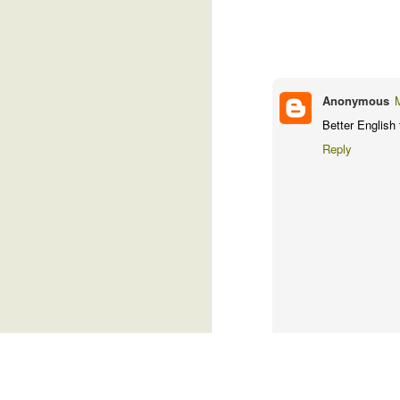
sleepy for a brief moment. But I jerke
control my dreams, you know.
Free Leisure Time
4
The technicians were excellent, and I
imaginative head. When I emerged the la
Anemoia
5
Anonymous
I hope they got my body in a good pose
Trivial Things
4
phone. Because I'm not going back for 
Better English 
finger.
Reply
Just A Sneeze
6
(Copyright: RamiTalks 2026)
Are You A Leftie?
4
Friends?
6
Two Village Girls In Accra
4
Noisy Snacks, Revenge, Heaven's Admiration...And Gas.
5
YT
August 1, 2026 at 10:07 
I thought you were supposed 
Goats, Drug Dealers, And Email
2
health.....never mind....
Reply
Freedom, Baby!
5