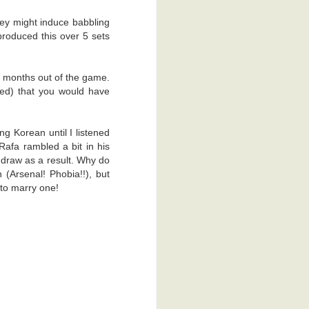
e back to the
hey might induce babbling
roduced this over 5 sets
al reasons. I
ss process of
ime, which is
6 months out of the game.
 that keen on
ed) that you would have
dy, the other
g Korean until I listened
Rafa rambled a bit in his
. There was a
 draw as a result. Why do
hey gave me a
 (Arsenal! Phobia!!), but
I'm glad they
 to marry one!
appy thoughts.
ad to scan me
obia. Yeah, I
't scratch it.
 was actually