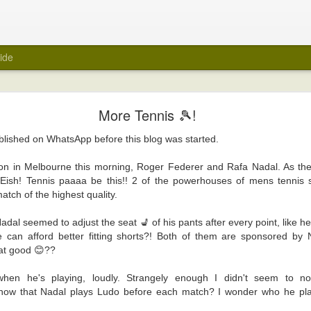
ide
My Wedding Ring Came Off
More Tennis 🎾!
e off.
ublished on WhatsApp before this blog was started.
 towards taking off all jewellery when I get home at the end of a day. A few
 wedding ring off as part of that routine. I hasten to add that it was not a ref
on in Melbourne this morning, Roger Federer and Rafa Nadal. As th
red of taking it off. Maybe because it was always a close fit.
 Eish! Tennis paaaa be this!! 2 of the powerhouses of mens tennis 
atch of the highest quality.
ng ring came off suddenly recently? Unfortunately, again, it's not a reflecti
e ring there in the first place.
dal seemed to adjust the seat 💺 of his pants after every point, like h
was about to be encased within a big white tube with barely enough room for 
e can afford better fitting shorts?! Both of them are sponsored by
 be scanned for an MRI. Yes, medical reasons. Yes, I removed all metal items,
hat good 😊??
art.
when he's playing, loudly. Strangely enough I didn't seem to n
ly felt naked. I took it off in the car before I headed into the hospital, and 
 know that Nadal plays Ludo before each match? I wonder who he pl
er. It was the first time in years that the wedding ring was off. But, surely, m